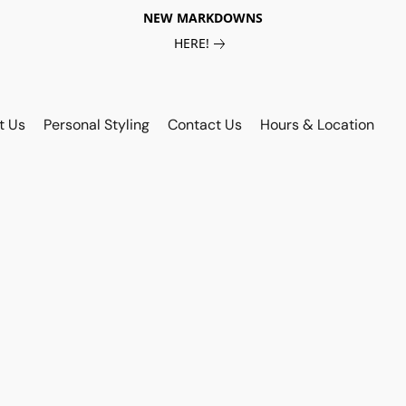
NEW MARKDOWNS
HERE!
t Us
Personal Styling
Contact Us
Hours & Location