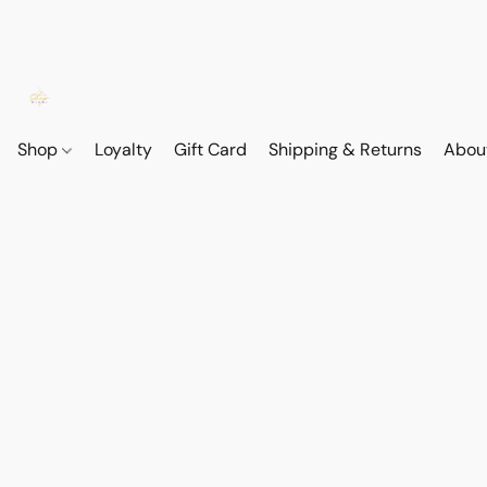
Shop
Loyalty
Gift Card
Shipping & Returns
Abou