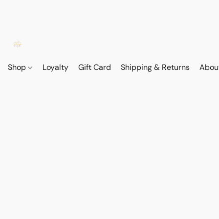
Shop
Loyalty
Gift Card
Shipping & Returns
Abou