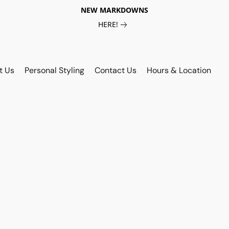
NEW MARKDOWNS
HERE!
t Us
Personal Styling
Contact Us
Hours & Location