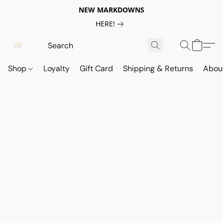
NEW MARKDOWNS
HERE!
Shop
Loyalty
Gift Card
Shipping & Returns
Abou