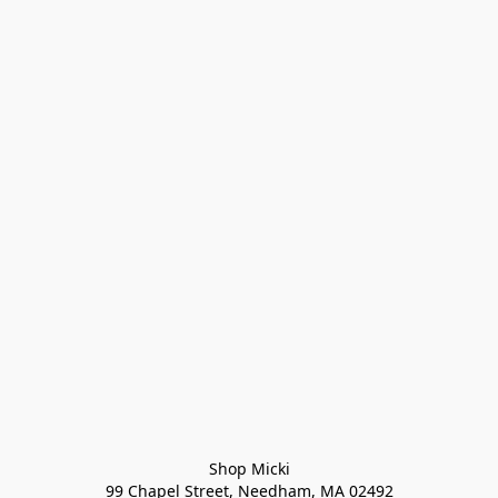
Shop Micki
99 Chapel Street, Needham, MA 02492