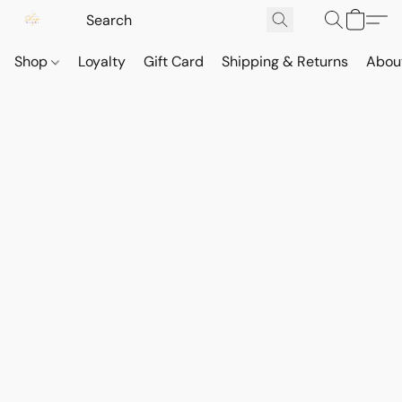
Shop
Loyalty
Gift Card
Shipping & Returns
Abou