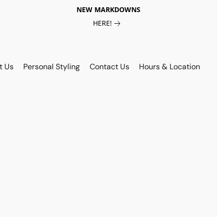
NEW MARKDOWNS
HERE!
t Us
Personal Styling
Contact Us
Hours & Location