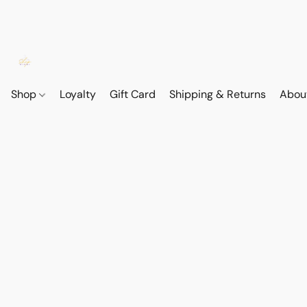
Shop
Loyalty
Gift Card
Shipping & Returns
Abou