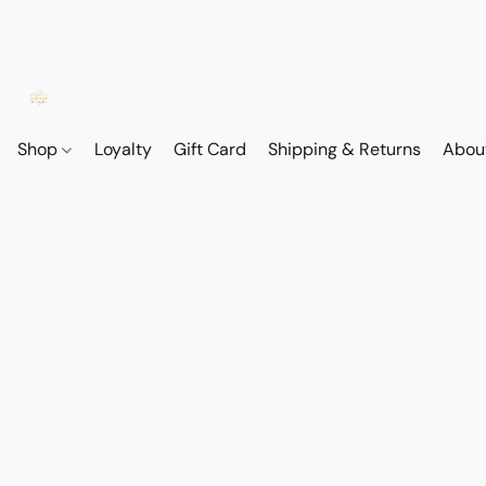
Shop
Loyalty
Gift Card
Shipping & Returns
Abou