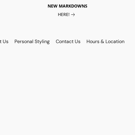
NEW MARKDOWNS
HERE!
t Us
Personal Styling
Contact Us
Hours & Location