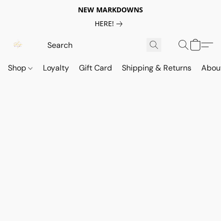
NEW MARKDOWNS
HERE!
Shop
Loyalty
Gift Card
Shipping & Returns
Abou