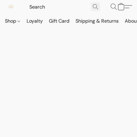
Shop
Loyalty
Gift Card
Shipping & Returns
Abou