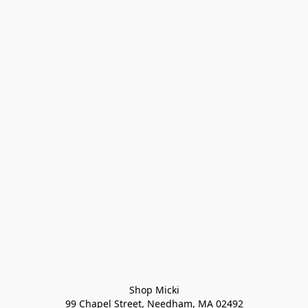
Shop Micki
99 Chapel Street, Needham, MA 02492