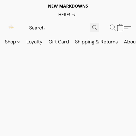
NEW MARKDOWNS
HERE!
Shop
Loyalty
Gift Card
Shipping & Returns
Abou