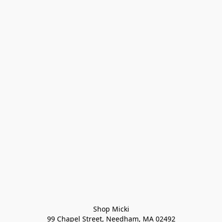
Shop Micki
99 Chapel Street, Needham, MA 02492