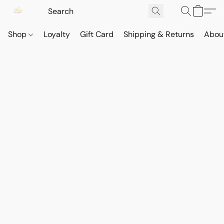
Shop
Loyalty
Gift Card
Shipping & Returns
Abou