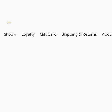
Shop
Loyalty
Gift Card
Shipping & Returns
Abou