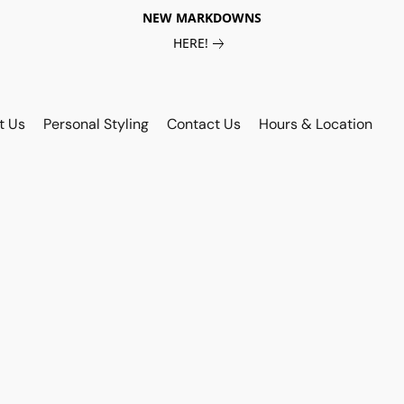
NEW MARKDOWNS
HERE!
t Us
Personal Styling
Contact Us
Hours & Location