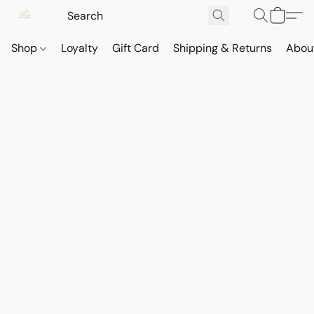
Shop
Loyalty
Gift Card
Shipping & Returns
Abou