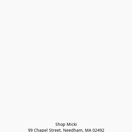
Shop Micki
99 Chapel Street, Needham, MA 02492