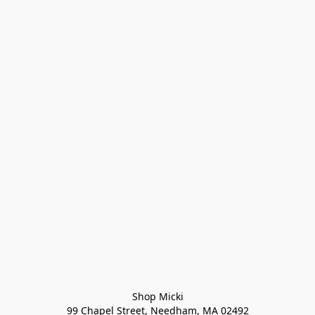
Shop Micki
99 Chapel Street, Needham, MA 02492