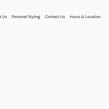
t Us
Personal Styling
Contact Us
Hours & Location