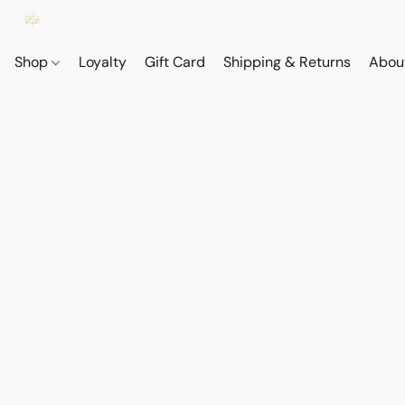
Shop
Loyalty
Gift Card
Shipping & Returns
Abou