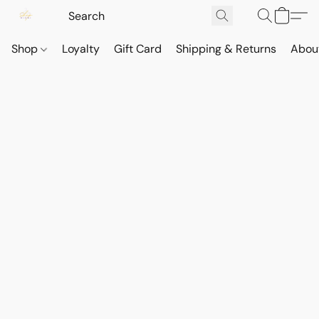
Shop
Loyalty
Gift Card
Shipping & Returns
Abou