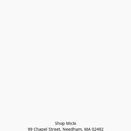
Shop Micki
99 Chapel Street, Needham, MA 02492