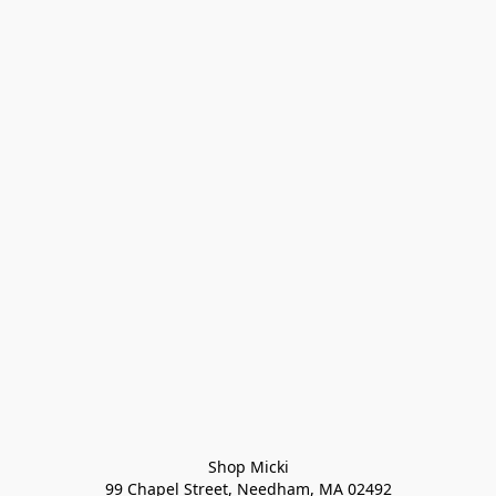
Shop Micki
99 Chapel Street, Needham, MA 02492