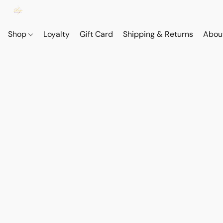
Shop
Loyalty
Gift Card
Shipping & Returns
Abou