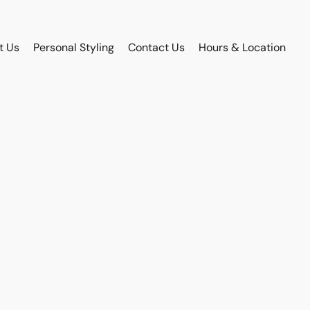
t Us
Personal Styling
Contact Us
Hours & Location