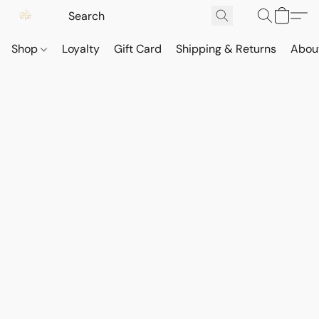
Shop
Loyalty
Gift Card
Shipping & Returns
Abou