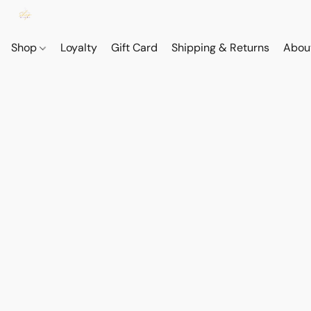
Shop
Loyalty
Gift Card
Shipping & Returns
Abou