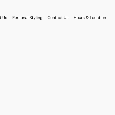
t Us
Personal Styling
Contact Us
Hours & Location