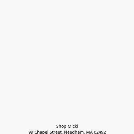
Shop Micki
99 Chapel Street, Needham, MA 02492