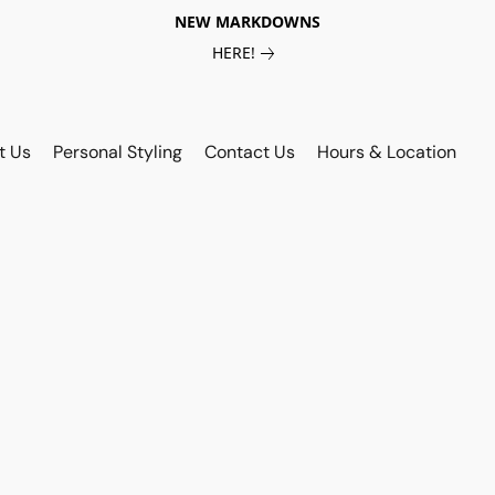
NEW MARKDOWNS
HERE!
t Us
Personal Styling
Contact Us
Hours & Location