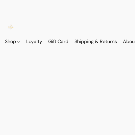
Shop
Loyalty
Gift Card
Shipping & Returns
Abou