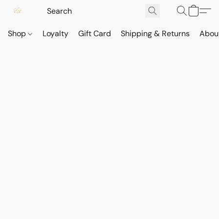
Shop
Loyalty
Gift Card
Shipping & Returns
Abou