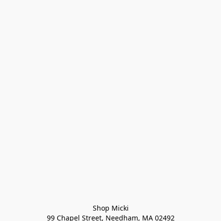
Shop Micki
99 Chapel Street, Needham, MA 02492