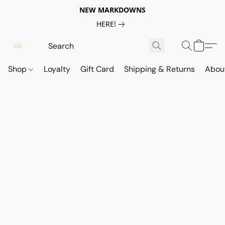
NEW MARKDOWNS
HERE!
Shop
Loyalty
Gift Card
Shipping & Returns
Abou