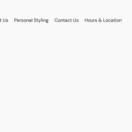
t Us
Personal Styling
Contact Us
Hours & Location