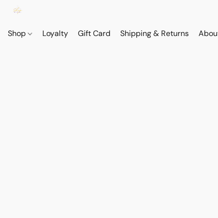
Shop
Loyalty
Gift Card
Shipping & Returns
Abou