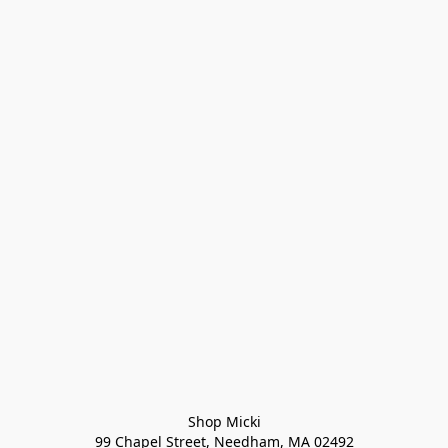
Shop Micki
99 Chapel Street, Needham, MA 02492