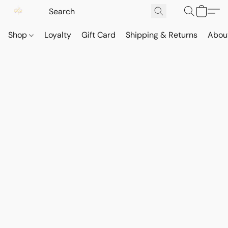
Shop
Loyalty
Gift Card
Shipping & Returns
Abou