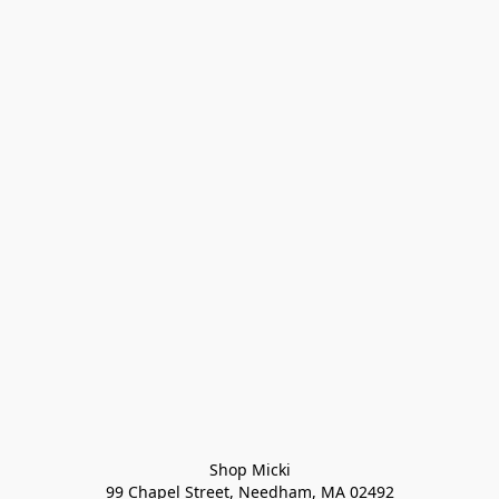
Shop Micki
99 Chapel Street, Needham, MA 02492