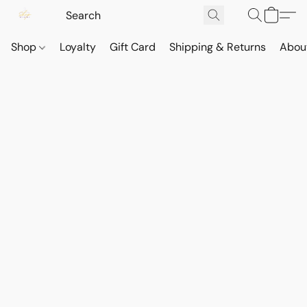
Shop
Loyalty
Gift Card
Shipping & Returns
Abou