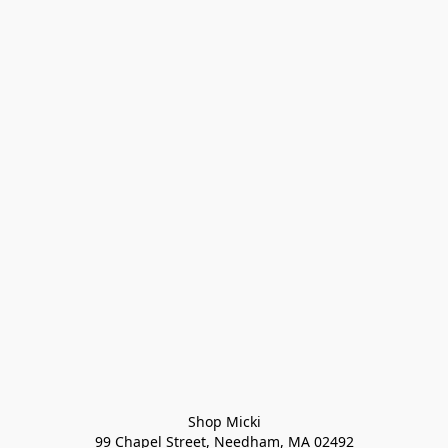
Shop Micki
99 Chapel Street, Needham, MA 02492