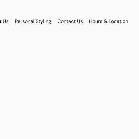
t Us
Personal Styling
Contact Us
Hours & Location