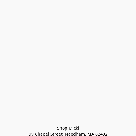
Shop Micki
99 Chapel Street, Needham, MA 02492