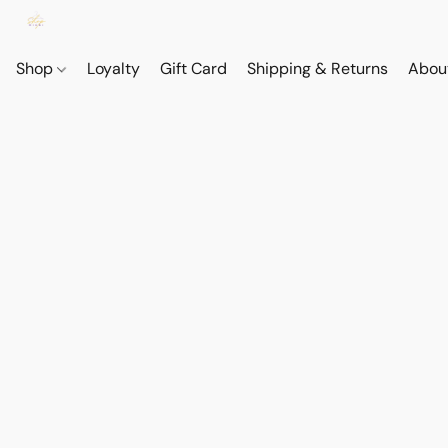
Shop
Loyalty
Gift Card
Shipping & Returns
Abou