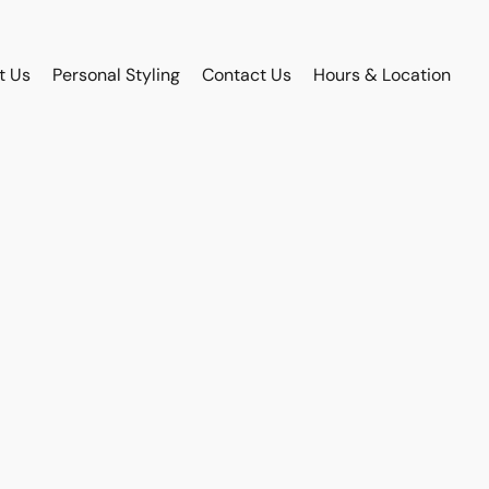
t Us
Personal Styling
Contact Us
Hours & Location